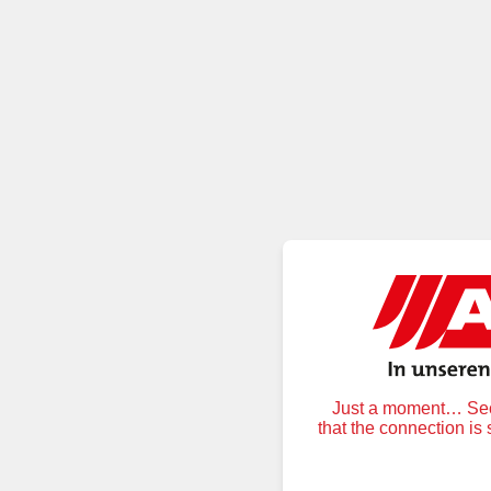
Just a moment… Secu
that the connection is