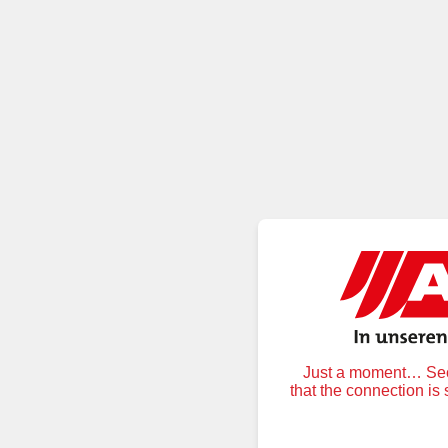
Just a moment… Secu
that the connection is