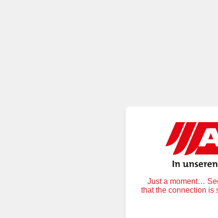
Just a moment… Secu
that the connection is