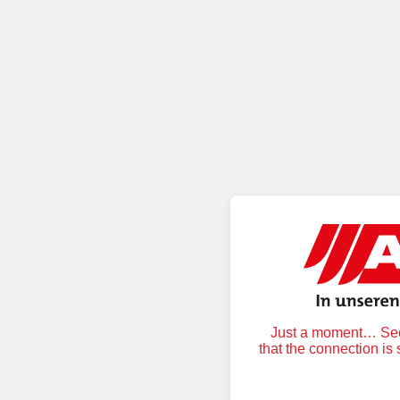
Just a moment… Secu
that the connection is