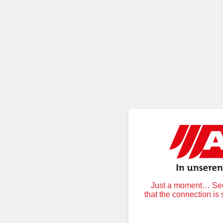
Just a moment… Secu
that the connection is