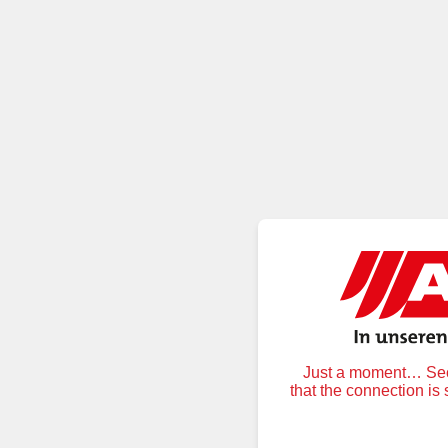
Just a moment… Secu
that the connection is