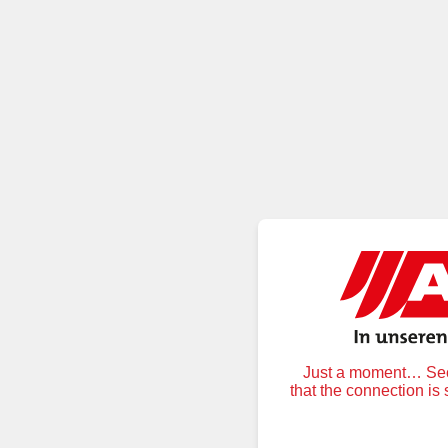
Just a moment… Secu
that the connection is