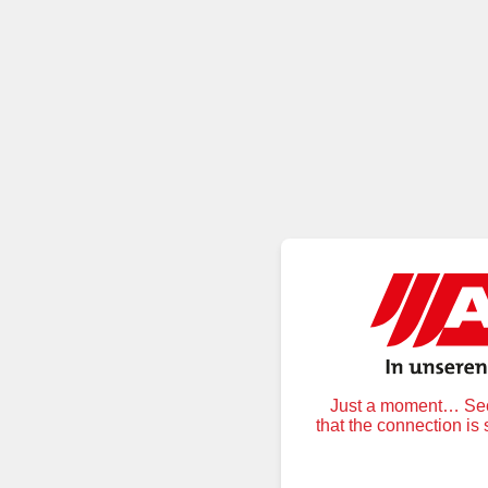
Just a moment… Secu
that the connection is