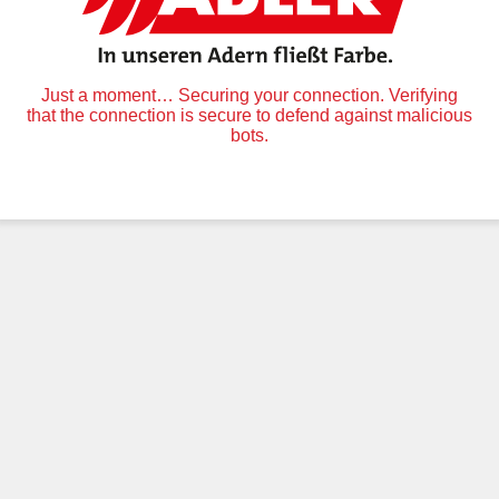
Just a moment… Securing your connection. Verifying
that the connection is secure to defend against malicious
bots.