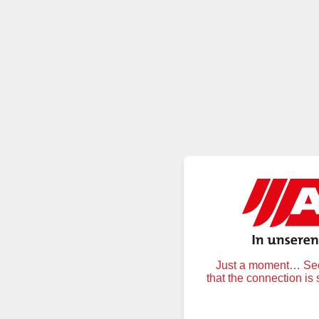
Just a moment… Secu
that the connection is