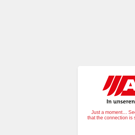
Just a moment… Secu
that the connection is