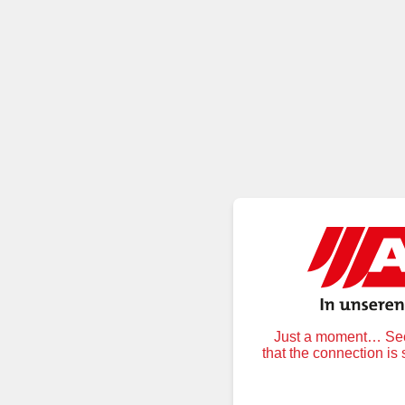
Just a moment… Secu
that the connection is