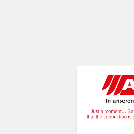
Just a moment… Secu
that the connection is