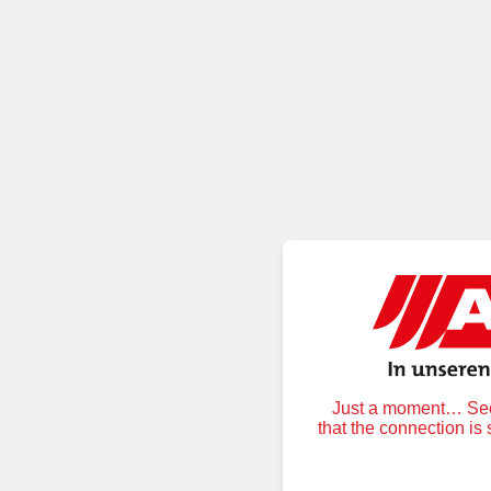
Just a moment… Secu
that the connection is