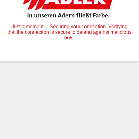
Just a moment… Securing your connection. Verifying
that the connection is secure to defend against malicious
bots.