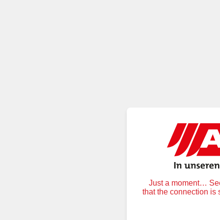
Just a moment… Secu
that the connection is