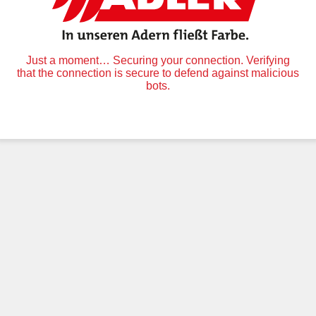
Just a moment… Securing your connection. Verifying
that the connection is secure to defend against malicious
bots.