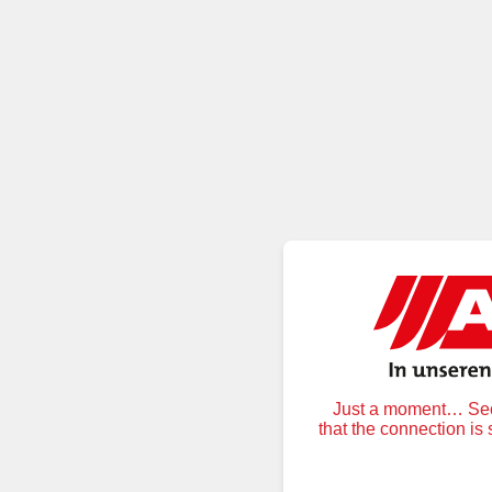
Just a moment… Secu
that the connection is