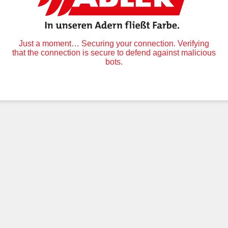
Just a moment… Securing your connection. Verifying
that the connection is secure to defend against malicious
bots.