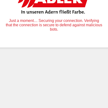
Just a moment… Securing your connection. Verifying
that the connection is secure to defend against malicious
bots.