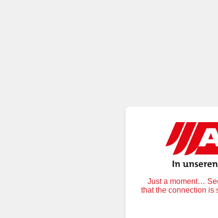
Just a moment… Secu
that the connection is