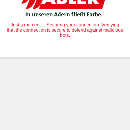
Just a moment… Securing your connection. Verifying
that the connection is secure to defend against malicious
bots.