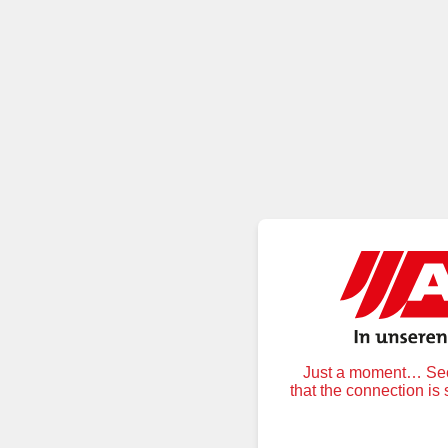
Just a moment… Secu
that the connection is