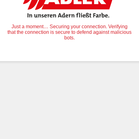
Just a moment… Securing your connection. Verifying
that the connection is secure to defend against malicious
bots.