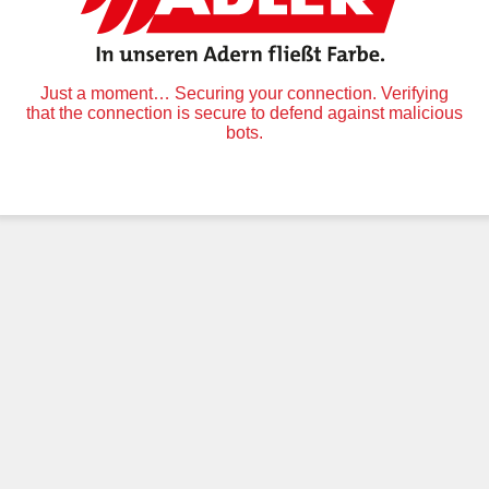
Just a moment… Securing your connection. Verifying
that the connection is secure to defend against malicious
bots.